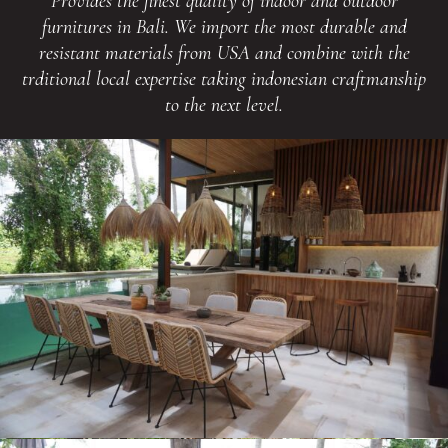
Provides the finest quality of indoor and outdoor
furnitures in Bali. We import the most durable and
resistant materials from USA and combine with the
trditional local expertise taking indonesian craftmanship
to the next level.