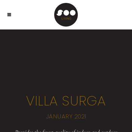
VILLA SURGA
JANUARY 2021