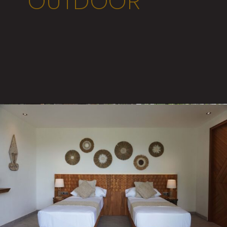
OUTDOOR