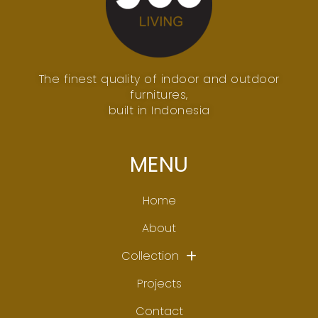
The finest quality of indoor and outdoor
furnitures,
built in Indonesia
MENU
Home
About
Collection
Projects
Contact