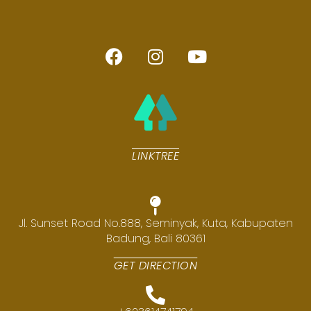
LINKTREE
Jl. Sunset Road No.888, Seminyak, Kuta, Kabupaten
Badung, Bali 80361
GET DIRECTION