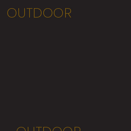
OUTDOOR