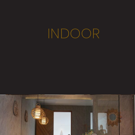
INDOOR